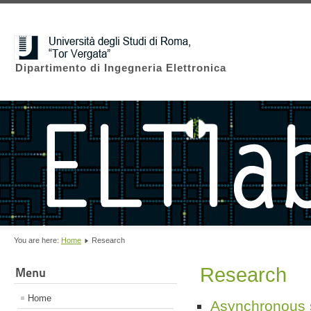
Dipartimento di Ingegneria Elettronica
You are here:
Home
Research
Research
Menu
Home
Asynchronous s