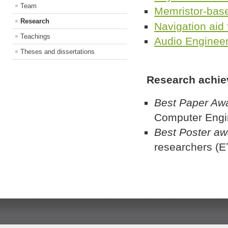
Team
Memristor-bas
Research
Navigation aid 
Teachings
Audio Enginee
Theses and dissertations
Research achie
Best Paper Aw
Computer Engi
Best Poster a
researchers (E